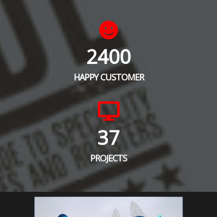
2400
HAPPY CUSTOMER
37
PROJECTS