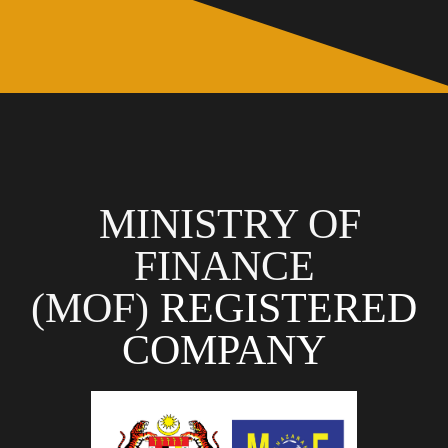
MINISTRY OF
FINANCE
(MOF)
REGISTERED
COMPANY