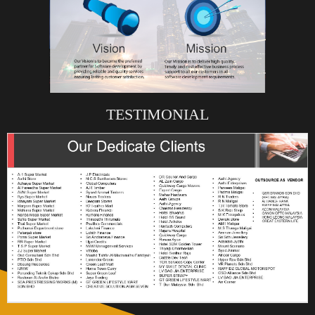
TESTIMONIAL