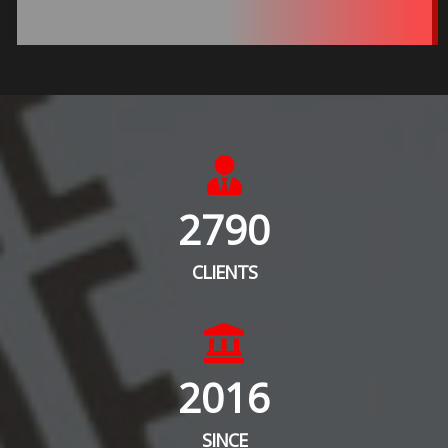
2790
CLIENTS
2016
SINCE