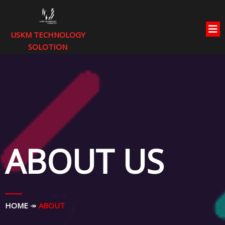
USKM TECHNOLOGY
SOLOTION
ABOUT US
HOME
↠
ABOUT