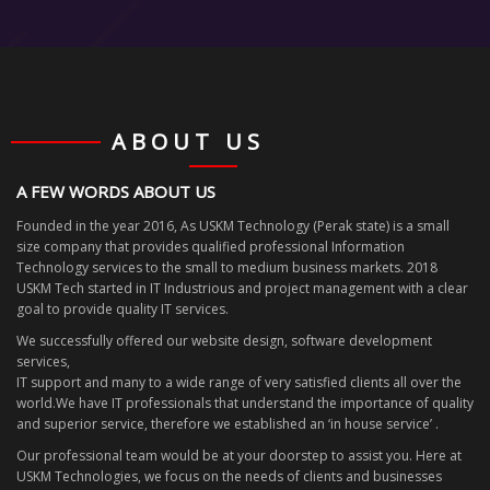
ABOUT US
A FEW WORDS ABOUT US
Founded in the year 2016, As USKM Technology (Perak state) is a small
size company that provides qualified professional Information
Technology services to the small to medium business markets. 2018
USKM Tech started in IT Industrious and project management with a clear
goal to provide quality IT services.
We successfully offered our website design, software development
services,
IT support and many to a wide range of very satisfied clients all over the
world.We have IT professionals that understand the importance of quality
and superior service, therefore we established an ‘in house service’ .
Our professional team would be at your doorstep to assist you. Here at
USKM Technologies, we focus on the needs of clients and businesses