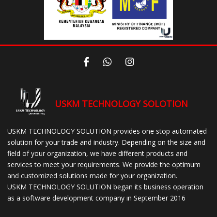
USKM TECHNOLOGY SOLOTION
USKM TECHNOLOGY SOLUTION provides one stop automated
solution for your trade and industry. Depending on the size and
field of your organization, we have different products and
services to meet your requirements. We provide the optimum
and customized solutions made for your organization.
USKM TECHNOLOGY SOLUTION began its business operation
as a software development company in September 2016