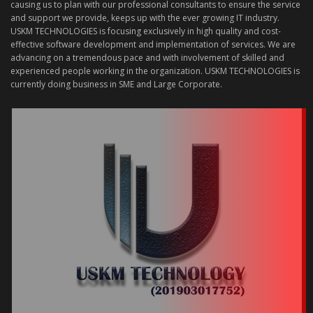
causing us to plan with our professional consultants to ensure the service
and support we provide, keeps up with the ever growing IT industry.
USKM TECHNOLOGIES is focusing exclusively in high quality and cost-
effective software development and implementation of services. We are
advancing on a tremendous pace and with involvement of skilled and
experienced people working in the organization. USKM TECHNOLOGIES is
currently doing business in SME and Large Corporate.